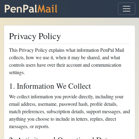
Privacy Policy
This Privacy Policy explains what information PenPal Mail
collects, how we use it, when it may be shared, and what
controls users have over their account and communication
settings.
1. Information We Collect
We collect information you provide directly, including your
email address, username, password hash, profile details,
match preferences, subscription details, support messages, and
anything you choose to include in letters, replies, direct
messages, or reports.