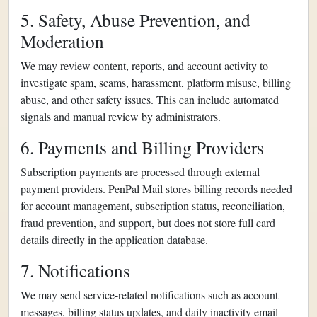
5. Safety, Abuse Prevention, and
Moderation
We may review content, reports, and account activity to
investigate spam, scams, harassment, platform misuse, billing
abuse, and other safety issues. This can include automated
signals and manual review by administrators.
6. Payments and Billing Providers
Subscription payments are processed through external
payment providers. PenPal Mail stores billing records needed
for account management, subscription status, reconciliation,
fraud prevention, and support, but does not store full card
details directly in the application database.
7. Notifications
We may send service-related notifications such as account
messages, billing status updates, and daily inactivity email