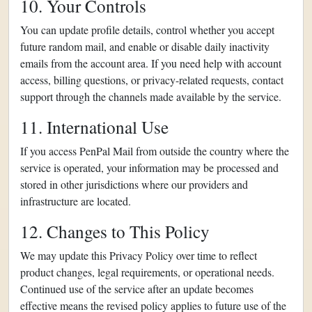
10. Your Controls
You can update profile details, control whether you accept
future random mail, and enable or disable daily inactivity
emails from the account area. If you need help with account
access, billing questions, or privacy-related requests, contact
support through the channels made available by the service.
11. International Use
If you access PenPal Mail from outside the country where the
service is operated, your information may be processed and
stored in other jurisdictions where our providers and
infrastructure are located.
12. Changes to This Policy
We may update this Privacy Policy over time to reflect
product changes, legal requirements, or operational needs.
Continued use of the service after an update becomes
effective means the revised policy applies to future use of the