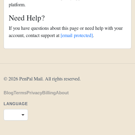
platform.
Need Help?
If you have questions about this page or need help with your
account, contact support at
[email protected]
.
© 2026 PenPal Mail. All rights reserved.
Blog
Terms
Privacy
Billing
About
LANGUAGE