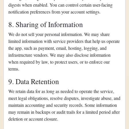
digests when enabled. You can control certain user-facing
notification preferences from your account settings.
8. Sharing of Information
We do not sell your personal information. We may share
limited information with service providers that help us operate
the app, such as payment, email, hosting, logging, and
infrastructure vendors. We may also disclose information
when required by law, to protect users, or to enforce our
terms.
9. Data Retention
We retain data for as long as needed to operate the service,
meet legal obligations, resolve disputes, investigate abuse, and
maintain accounting and security records. Some information
may remain in backups or audit trails for a limited period after
deletion or account closure.