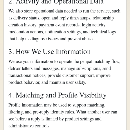
2. Activity and Operational Data
We also store operational data needed to run the service, such
as delivery status, open and reply timestamps, relationship
creation history, payment event records, login activity,
moderation actions, notification settings, and technical logs
that help us diagnose issues and prevent abuse.
3. How We Use Information
We use your information to operate the penpal matching flow,
deliver letters and messages, manage subscriptions, send
transactional notices, provide customer support, improve
product behavior, and maintain user safety.
4. Matching and Profile Visibility
Profile information may be used to support matching,
filtering, and pre-reply identity rules. What another user can
see before a reply is limited by product settings and
administrative controls.