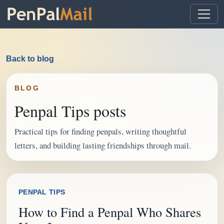
Back to blog
BLOG
Penpal Tips posts
Practical tips for finding penpals, writing thoughtful
letters, and building lasting friendships through mail.
PENPAL TIPS
How to Find a Penpal Who Shares