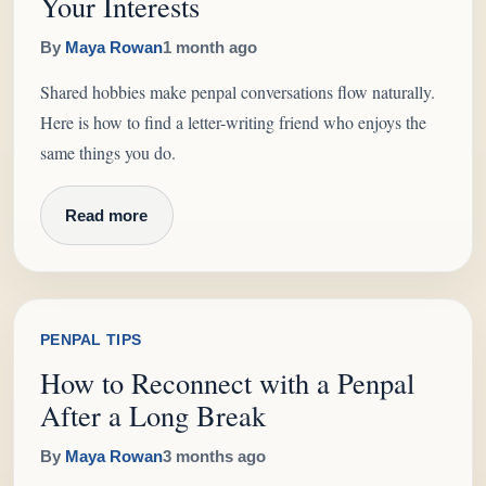
Your Interests
By
Maya Rowan
1 month ago
Shared hobbies make penpal conversations flow naturally.
Here is how to find a letter-writing friend who enjoys the
same things you do.
Read more
PENPAL TIPS
How to Reconnect with a Penpal
After a Long Break
By
Maya Rowan
3 months ago