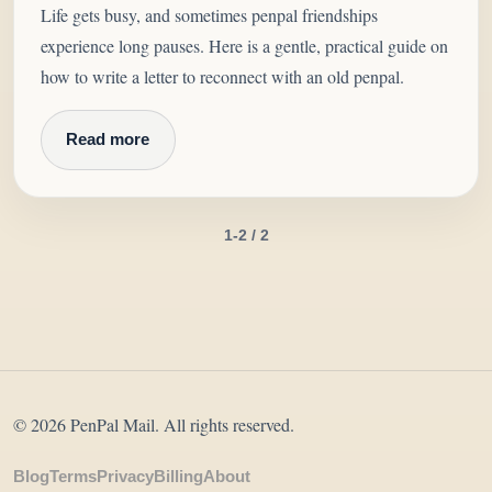
Life gets busy, and sometimes penpal friendships
experience long pauses. Here is a gentle, practical guide on
how to write a letter to reconnect with an old penpal.
Read more
1-2 / 2
© 2026 PenPal Mail. All rights reserved.
Blog
Terms
Privacy
Billing
About